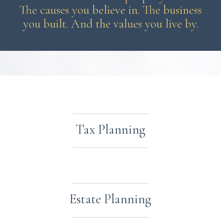
The causes you believe in. The business
you built. And the values you live by.
The space between features defines the character of any
high-variance slot, and this title makes it a tense wait.
During a play
wanted dead or a wild casino
free session, the
stretch between duels can extend, punctuated only by the
slow drain of small card suit hits. The key observation here
is the frequency of the VS symbol versus the scatter. Both feel
elusive, yet the VS symbol can appear without a duel
Tax Planning
partner, creating a momentary flash of expectation that
immediately fades.
Estate Planning