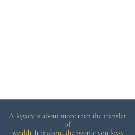
A legacy is about more than the transfer
of
wealth. It is about the people you love.