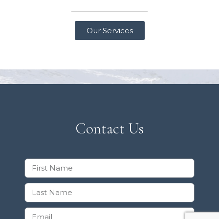
Our Services
Contact Us