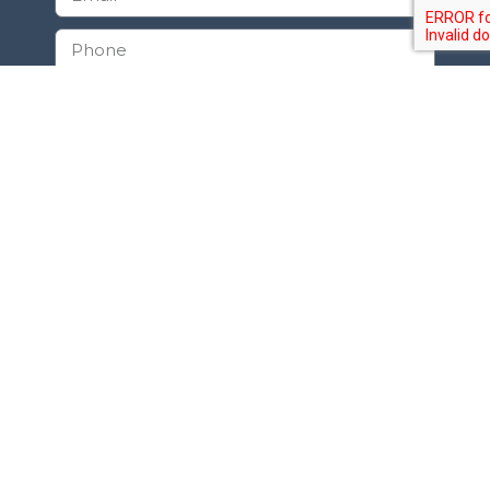
SUBMIT
Subscribe to the McCullough