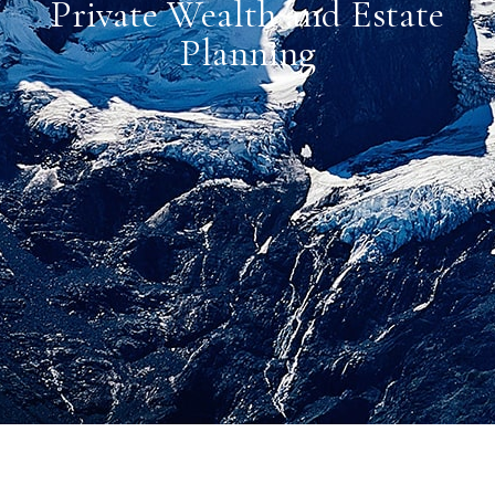
Private Wealth and Estate
Planning