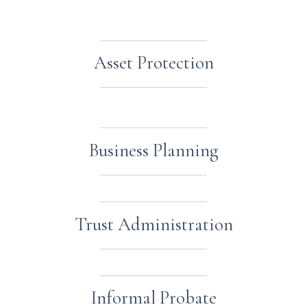
Asset Protection
Business Planning
Trust Administration
Informal Probate