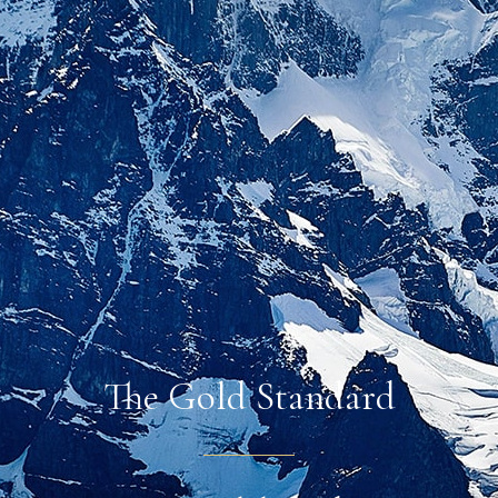
The Gold Standard