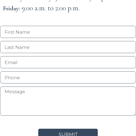
9:00 a.m. to 2:00 p.m.
Friday:
SUBMIT