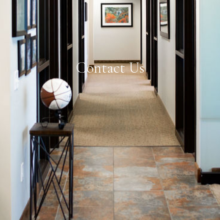
Contact Us