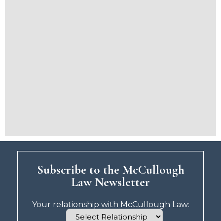
Subscribe to the McCullough
Law Newsletter
Your relationship with McCullough Law: