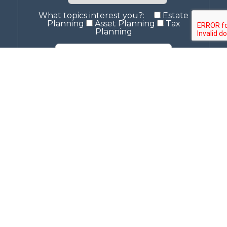
What topics interest you?:
Estate
Planning
Asset Planning
Tax
Planning
The contents of this website is for general, informational purposes only. This
information does not constitute as legal advice and should not be treated
as such. No action should be taken based off of any information on this
website. An attorney should be contacted for legal advice.
© 2026 McCullough Law
Privacy Policy