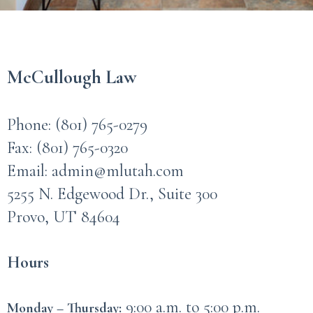
McCullough Law
Phone:
(801) 765-0279
Fax: (801) 765-0320
Email:
admin@mlutah.com
5255 N. Edgewood Dr., Suite 300
Provo, UT 84604
Hours
9:00 a.m. to 5:00 p.m.
Monday – Thursday: