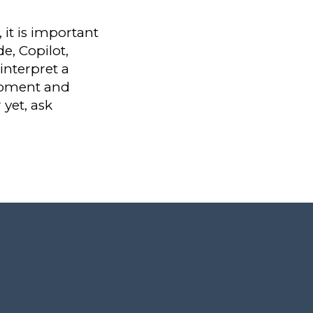
it is important
e, Copilot,
interpret a
moment and
 yet, ask