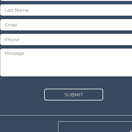
SUBMIT