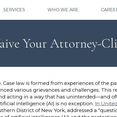
SERVICES
WHO WE ARE
CAREE
ive Your Attorney-Clie
ive. Case law is formed from experiences of the pa
enced various grievances and challenges. This re
and acting in a way that has unintended—and of
icial intelligence (AI) is no exception.
In United
uthern District of New York, addressed a “question