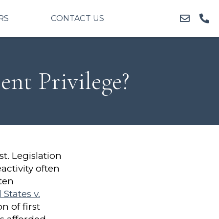
RS
CONTACT US
nt Privilege?
st. Legislation
activity often
ten
 States v.
 of first