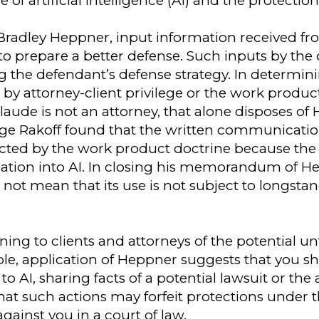
f artificial intelligence (AI) and the protection
 Bradley Heppner, input information received fro
 to prepare a better defense. Such inputs by the
g the defendant’s defense strategy. In determi
 attorney-client privilege or the work product
laude is not an attorney, that alone disposes of
udge Rakoff found that the written communicati
cted by the work product doctrine because the
mation into AI. In closing his memorandum of H
s not mean that its use is not subject to longsta
ning to clients and attorneys of the potential u
le, application of Heppner suggests that you s
 AI, sharing facts of a potential lawsuit or the 
 that such actions may forfeit protections under
ainst you in a court of law.