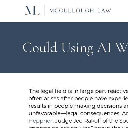
Could Using AI Wa
The legal field is in large part react
often arises after people have experi
results in people making decisions 
unfavorable—legal consequences. Artif
Heppner
, Judge Jed Rakoff of the So