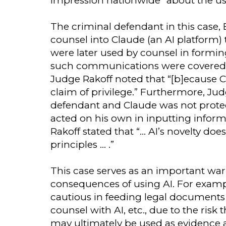
impression nationwide” about the use o
The criminal defendant in this case,
counsel into Claude (an AI platform)
were later used by counsel in formin
such communications were covered by
Judge Rakoff noted that “[b]ecause C
claim of privilege.” Furthermore, J
defendant and Claude was not prote
acted on his own in inputting infor
Rakoff stated that “… AI’s novelty doe
principles … .”
This case serves as an important war
consequences of using AI. For examp
cautious in feeding legal documents to
counsel with AI, etc., due to the risk
may ultimately be used as evidence ag