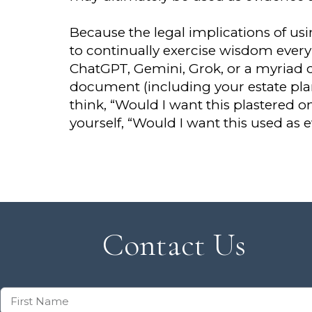
Because the legal implications of us
to continually exercise wisdom every 
ChatGPT, Gemini, Grok, or a myriad of
document (including your estate pl
think, “Would I want this plastered o
yourself, “Would I want this used as 
Contact Us