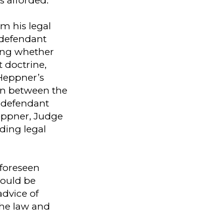
s afforded.
m his legal
 defendant
ning whether
 doctrine,
 Heppner’s
on between the
 defendant
eppner, Judge
nding legal
nforeseen
hould be
advice of
 the law and