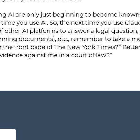
ing AI are only just beginning to become known, 
time you use AI. So, the next time you use Claud
 other AI platforms to answer a legal question, 
anning documents), etc., remember to take a 
n the front page of The New York Times?” Better
evidence against me in a court of law?”