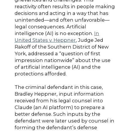
reactivity often results in people making
decisions and acting in a way that has
unintended—and often unfavorable—
legal consequences. Artificial
intelligence (AI) is no exception.
In
United States v. Heppner
, Judge Jed
Rakoff of the Southern District of New
York, addressed a “question of first
impression nationwide” about the use
of artificial intelligence (AI) and the
protections afforded.
The criminal defendant in this case,
Bradley Heppner, input information
received from his legal counsel into
Claude (an AI platform) to prepare a
better defense. Such inputs by the
defendant were later used by counsel in
forming the defendant’s defense