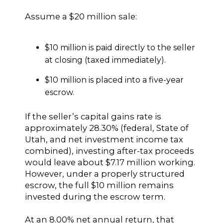
Assume a $20 million sale:
$10 million is paid directly to the seller
at closing (taxed immediately).
$10 million is placed into a five-year
escrow.
If the seller’s capital gains rate is
approximately 28.30% (federal, State of
Utah, and net investment income tax
combined), investing after-tax proceeds
would leave about $7.17 million working.
However, under a properly structured
escrow, the full $10 million remains
invested during the escrow term.
At an 8.00% net annual return, that