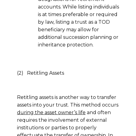
accounts. While listing individuals
is at times preferable or required
by law, listing a trust as a TOD
beneficiary may allow for
additional succession planning or
inheritance protection.
(2) Retitling Assets
Retitling assets is another way to transfer
assets into your trust. This method occurs
during the asset owner’s life
and often
requires the involvement of external
institutions or parties to properly
effectuate the transfer of ownership. In