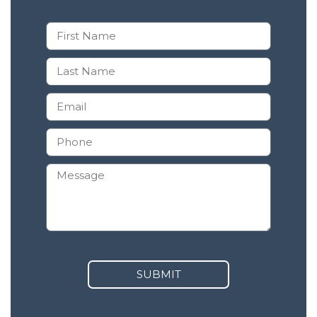
SUBMIT