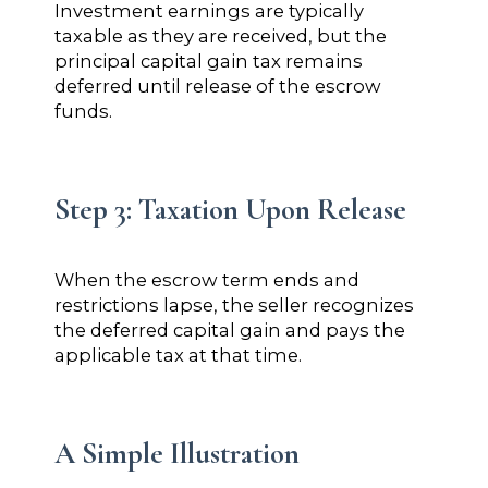
Investment earnings are typically
taxable as they are received, but the
principal capital gain tax remains
deferred until release of the escrow
funds.
Step 3: Taxation Upon Release
When the escrow term ends and
restrictions lapse, the seller recognizes
the deferred capital gain and pays the
applicable tax at that time.
A Simple Illustration