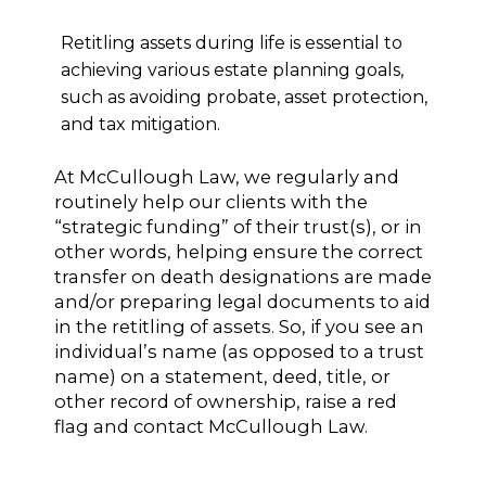
Retitling assets during life is essential to
achieving various estate planning goals,
such as avoiding probate, asset protection,
and tax mitigation.
At McCullough Law, we regularly and
routinely help our clients with the
“strategic funding” of their trust(s), or in
other words, helping ensure the correct
transfer on death designations are made
and/or preparing legal documents to aid
in the retitling of assets. So, if you see an
individual’s name (as opposed to a trust
name) on a statement, deed, title, or
other record of ownership, raise a red
flag and contact McCullough Law.