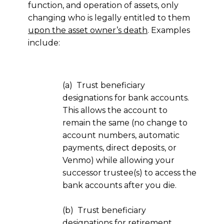
function, and operation of assets, only
changing who is legally entitled to them
upon the asset owner’s death
. Examples
include:
(a) Trust beneficiary
designations for bank accounts.
This allows the account to
remain the same (no change to
account numbers, automatic
payments, direct deposits, or
Venmo) while allowing your
successor trustee(s) to access the
bank accounts after you die.
(b) Trust beneficiary
designations for retirement