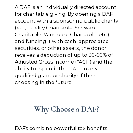
A DAF is an individually directed account
for charitable giving. By opening a DAF
account with a sponsoring public charity
(e.g., Fidelity Charitable, Schwab
Charitable, Vanguard Charitable, etc.)
and funding it with cash, appreciated
securities, or other assets, the donor
receives a deduction of up to 30-60% of
Adjusted Gross Income (“AGI”) and the
ability to “spend” the DAF on any
qualified grant or charity of their
choosing in the future.
Why Choose a DAF?
DAFs combine powerful tax benefits