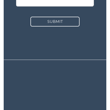
SUBMIT