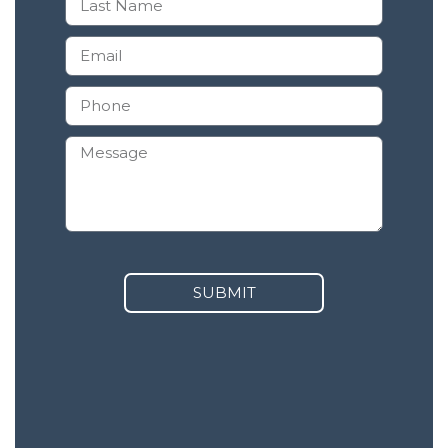
SUBMIT