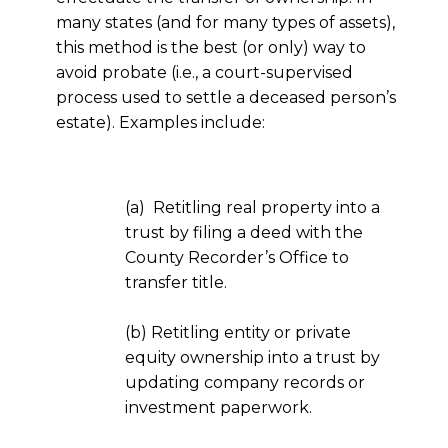
many states (and for many types of assets),
this method is the best (or only) way to
avoid probate (i.e., a court-supervised
process used to settle a deceased person’s
estate). Examples include:
(a) Retitling real property into a
trust by filing a deed with the
County Recorder’s Office to
transfer title.
(b) Retitling entity or private
equity ownership into a trust by
updating company records or
investment paperwork.