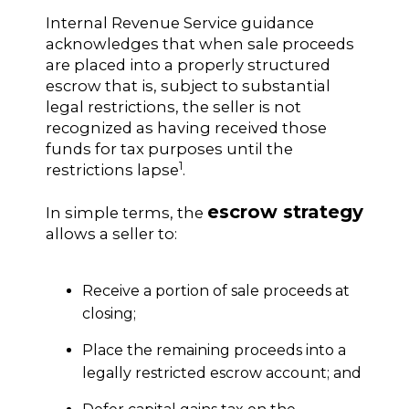
Internal Revenue Service guidance
acknowledges that when sale proceeds
are placed into a properly structured
escrow that is, subject to substantial
legal restrictions, the seller is not
recognized as having received those
funds for tax purposes until the
1
restrictions lapse
.
escrow strategy
In simple terms, the
allows a seller to:
Receive a portion of sale proceeds at
closing;
Place the remaining proceeds into a
legally restricted escrow account; and