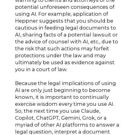
potential unforeseen consequences of
using AI. For example, application of
Heppner suggests that you should be
cautious in feeding legal documents to
AI, sharing facts of a potential lawsuit or
the advice of counsel with AI, etc., due to
the risk that such actions may forfeit
protections under the law and may
ultimately be used as evidence against
you in a court of law.
Because the legal implications of using
AI are only just beginning to become
known, it is important to continually
exercise wisdom every time you use AI.
So, the next time you use Claude,
Copilot, ChatGPT, Gemini, Grok, or a
myriad of other AI platforms to answer a
legal question, interpret a document