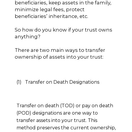
beneficiaries, keep assets in the family,
minimize legal fees, protect
beneficiaries’ inheritance, etc.
So how do you know if your trust owns
anything?
There are two main ways to transfer
ownership of assets into your trust:
(1) Transfer on Death Designations
Transfer on death (TOD) or pay on death
(POD) designations are one way to
transfer assets into your trust. This
method preserves the current ownership,