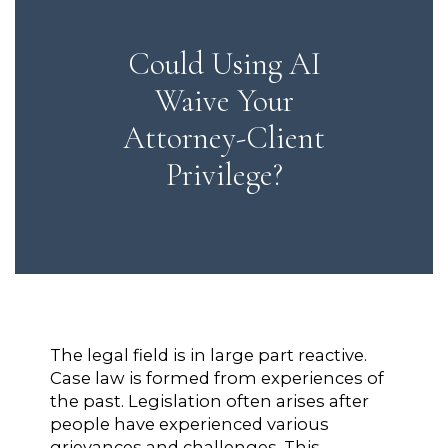
Could Using AI
Waive Your
Attorney-Client
Privilege?
The legal field is in large part reactive.
Case law is formed from experiences of
the past. Legislation often arises after
people have experienced various
grievances and challenges. This