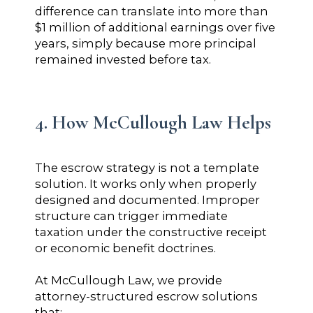
difference can translate into more than
$1 million of additional earnings over five
years, simply because more principal
remained invested before tax.
4. How McCullough Law Helps
The escrow strategy is not a template
solution. It works only when properly
designed and documented. Improper
structure can trigger immediate
taxation under the constructive receipt
or economic benefit doctrines.
At McCullough Law, we provide
attorney-structured escrow solutions
that: