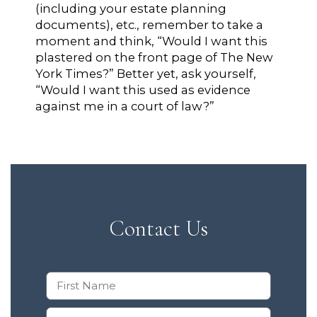
(including your estate planning
documents), etc., remember to take a
moment and think, “Would I want this
plastered on the front page of The New
York Times?” Better yet, ask yourself,
“Would I want this used as evidence
against me in a court of law?”
Contact Us