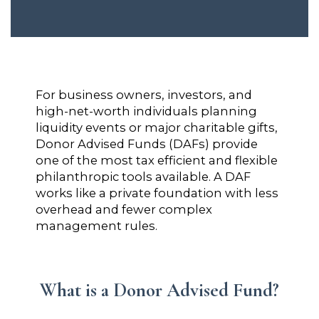
For business owners, investors, and
high-net-worth individuals planning
liquidity events or major charitable gifts,
Donor Advised Funds (DAFs) provide
one of the most tax efficient and flexible
philanthropic tools available. A DAF
works like a private foundation with less
overhead and fewer complex
management rules.
What is a Donor Advised Fund?