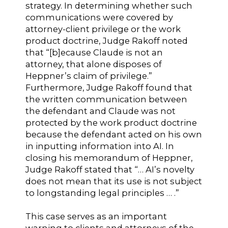
strategy. In determining whether such
communications were covered by
attorney-client privilege or the work
product doctrine, Judge Rakoff noted
that “[b]ecause Claude is not an
attorney, that alone disposes of
Heppner’s claim of privilege.”
Furthermore, Judge Rakoff found that
the written communication between
the defendant and Claude was not
protected by the work product doctrine
because the defendant acted on his own
in inputting information into AI. In
closing his memorandum of Heppner,
Judge Rakoff stated that “… AI’s novelty
does not mean that its use is not subject
to longstanding legal principles … .”
This case serves as an important
warning to clients and attorneys of the