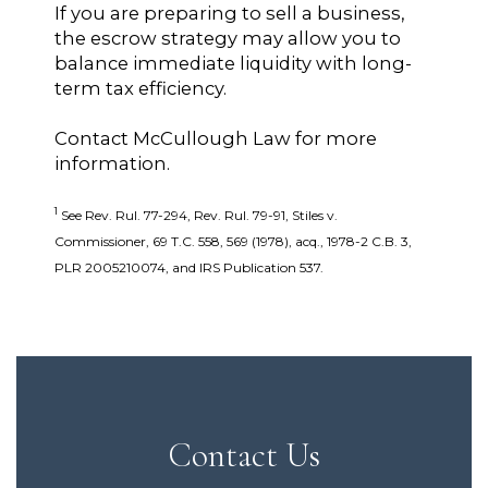
If you are preparing to sell a business,
the escrow strategy may allow you to
balance immediate liquidity with long-
term tax efficiency.
Contact McCullough Law for more
information.
1
See Rev. Rul. 77-294, Rev. Rul. 79-91, Stiles v.
Commissioner, 69 T.C. 558, 569 (1978), acq., 1978-2 C.B. 3,
PLR 2005210074, and IRS Publication 537.
Contact Us