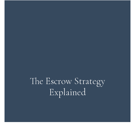
The Escrow Strategy
Explained