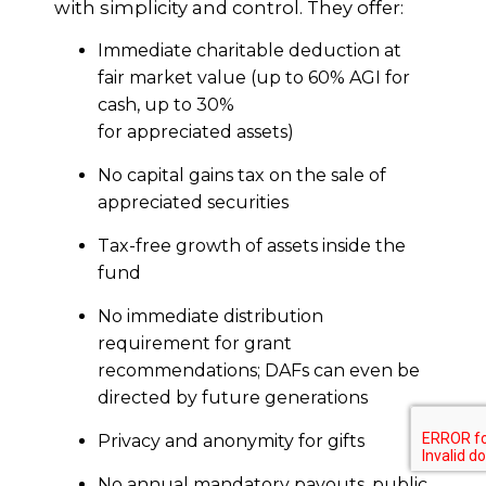
with simplicity and control. They offer:
Immediate charitable deduction at
fair market value (up to 60% AGI for
cash, up to 30%
for appreciated assets)
No capital gains tax on the sale of
appreciated securities
Tax-free growth of assets inside the
fund
No immediate distribution
requirement for grant
recommendations; DAFs can even be
directed by future generations
Privacy and anonymity for gifts
No annual mandatory payouts, public