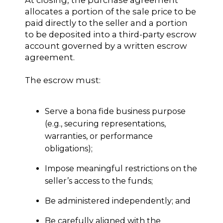
At closing, the purchase agreement
allocates a portion of the sale price to be
paid directly to the seller and a portion
to be deposited into a third-party escrow
account governed by a written escrow
agreement.
The escrow must:
Serve a bona fide business purpose
(e.g., securing representations,
warranties, or performance
obligations);
Impose meaningful restrictions on the
seller’s access to the funds;
Be administered independently; and
Be carefully aligned with the