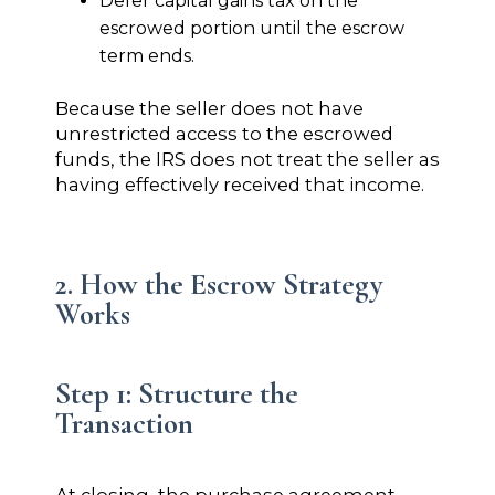
Defer capital gains tax on the
escrowed portion until the escrow
term ends.
Because the seller does not have
unrestricted access to the escrowed
funds, the IRS does not treat the seller as
having effectively received that income.
2. How the Escrow Strategy
Works
Step 1: Structure the
Transaction