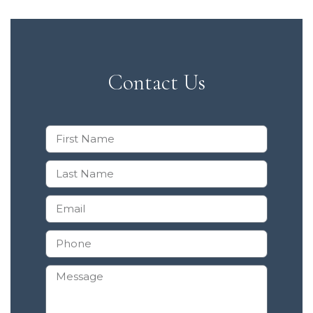
Contact Us