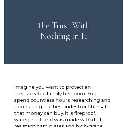
The Trust With
Nothing In It
Imagine you want to protect an
irreplaceable family heirloom. You
spend countless hours researching and
purchasing the best indestructible safe
that money can buy. It is fireproof,
waterproof, and was made with drill-
resistant hard plates and high-grade