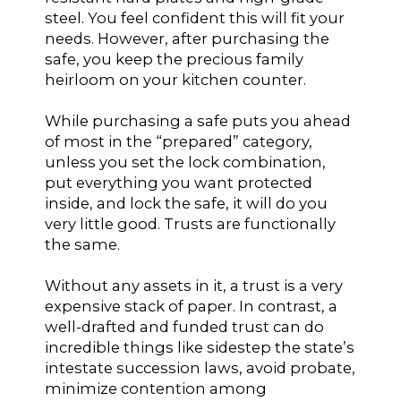
steel. You feel confident this will fit your
needs. However, after purchasing the
safe, you keep the precious family
heirloom on your kitchen counter.
While purchasing a safe puts you ahead
of most in the “prepared” category,
unless you set the lock combination,
put everything you want protected
inside, and lock the safe, it will do you
very little good. Trusts are functionally
the same.
Without any assets in it, a trust is a very
expensive stack of paper. In contrast, a
well-drafted and funded trust can do
incredible things like sidestep the state’s
intestate succession laws, avoid probate,
minimize contention among