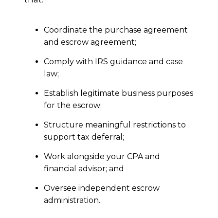
Coordinate the purchase agreement
and escrow agreement;
Comply with IRS guidance and case
law;
Establish legitimate business purposes
for the escrow;
Structure meaningful restrictions to
support tax deferral;
Work alongside your CPA and
financial advisor; and
Oversee independent escrow
administration.