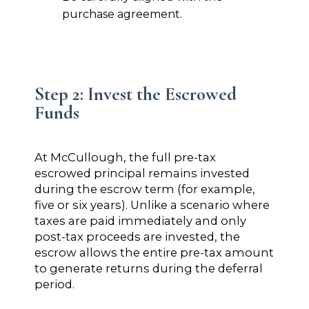
purchase agreement.
Step 2: Invest the Escrowed
Funds
At McCullough, the full pre-tax
escrowed principal remains invested
during the escrow term (for example,
five or six years). Unlike a scenario where
taxes are paid immediately and only
post-tax proceeds are invested, the
escrow allows the entire pre-tax amount
to generate returns during the deferral
period.