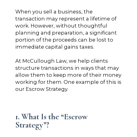
When you sell a business, the
transaction may represent a lifetime of
work. However, without thoughtful
planning and preparation, a significant
portion of the proceeds can be lost to
immediate capital gains taxes.
At McCullough Law, we help clients
structure transactions in ways that may
allow them to keep more of their money
working for them. One example of this is
our Escrow Strategy.
1. What Is the “Escrow
Strategy”?