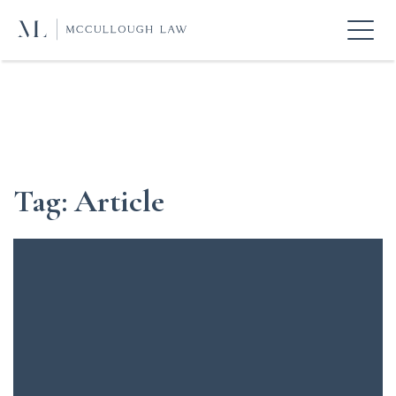
Tag:
Article