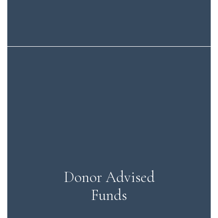
Donor Advised
Funds