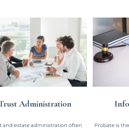
Inf
Trust Administration
Probate is th
t and estate administration often