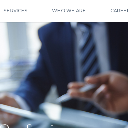
SERVICES
WHO WE ARE
CAREE