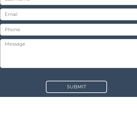
SUBMIT