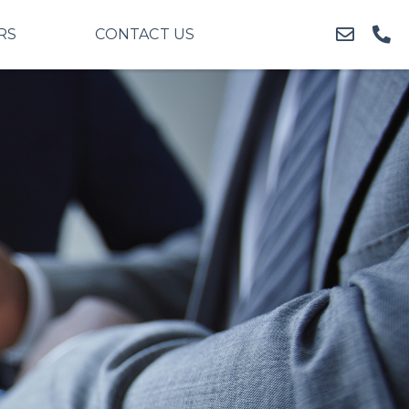
RS
CONTACT US