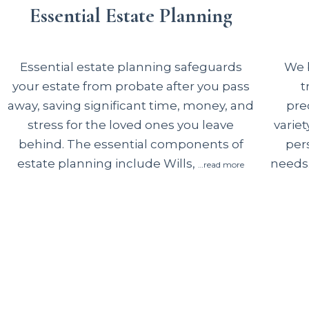
Essential Estate Planning
We b
Essential estate planning safeguards
t
your estate from probate after you pass
pre
away, saving significant time, money, and
variet
stress for the loved ones you leave
per
behind. The essential components of
needs.
estate planning include Wills,
…read more