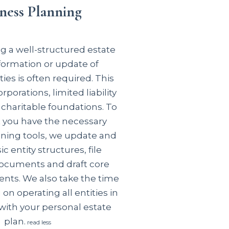
ness Planning
 a well-structured estate
 formation or update of
ties is often required. This
rporations, limited liability
charitable foundations. To
t you have the
necessary
ning tools, we update and
c entity structures, file
ocuments and draft core
ents. We also take the time
 on operating all entities in
ith your personal estate
plan.
read less