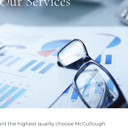
Our Services
nt the highest quality choose McCullough.