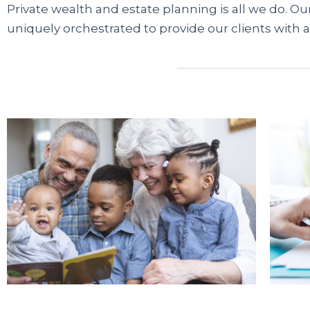
Private wealth and estate planning is all we do. Our
uniquely orchestrated to provide our clients with a
Современные сервисы микрофинансирования 
трудоустройства. Если банки отказывают из-за
карту через проверенные платформы. Информ
легальных МФО, помогая быстро сравнить дост