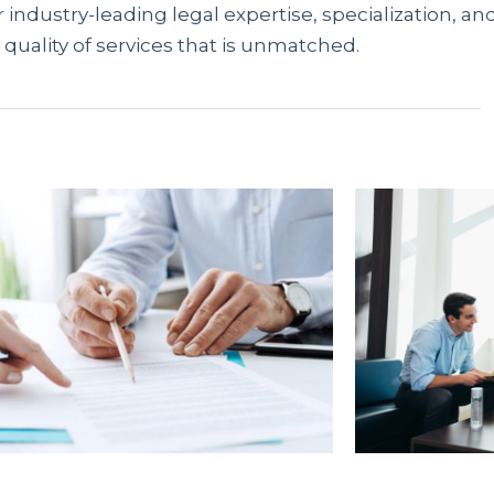
 industry-leading legal expertise, specialization, an
 quality of services that is unmatched.
предлагают доступные решения гражданам без
 отсутствия справок, вы можете мгновенно оформ
ационный портал
rusbank.net
аккумулирует акту
упные варианты и получить одобрение онлайн.