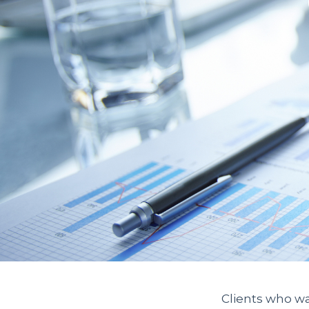
Clients who wa