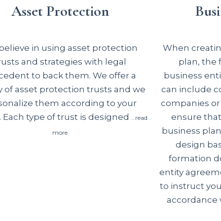
Asset Protection
Busi
elieve in using asset protection
When creating
rusts and strategies with legal
plan, the
cedent to back them. We offer a
business enti
y of asset protection trusts and we
can include co
sonalize them according to your
companies or 
 Each type of trust is designed
ensure tha
…read
business plan
more
design basi
formation d
entity agreem
to instruct you
accordance w