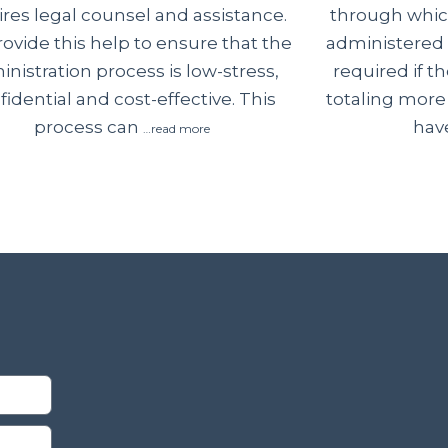
through which
ires legal counsel and assistance.
administered 
ovide this help to ensure that the
required if 
nistration process is low-stress,
totaling more
fidential and cost-effective. This
have
process can
…read more