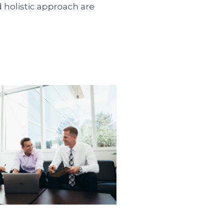
d holistic approach are
 официального
ить займ безработным на
альные предложения от