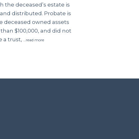
 the deceased’s estate is
and distributed. Probate is
the deceased owned assets
 than $100,000, and did not
 a trust,
…read more