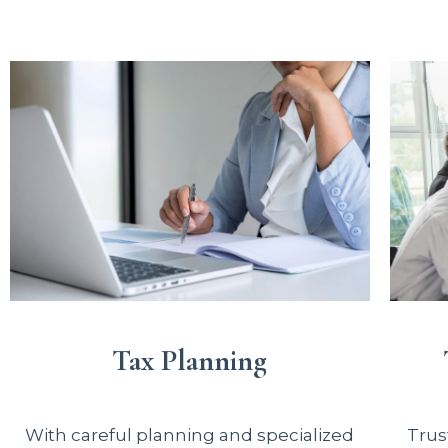
Tax Planning
With careful planning and specialized
Trus