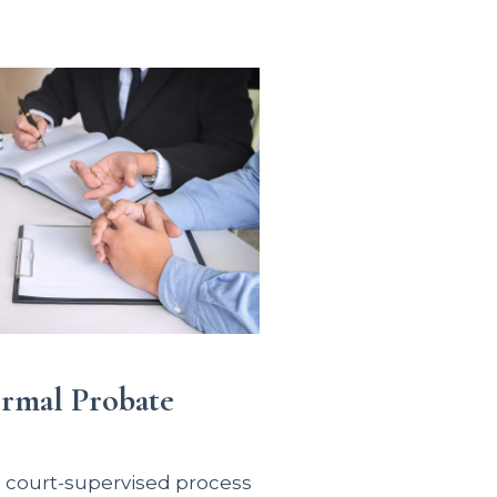
ormal Probate
e court-supervised process