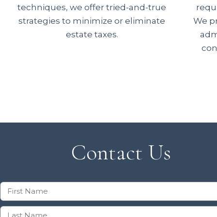
techniques, we offer tried-and-true
requ
strategies to minimize or eliminate
We pr
estate taxes.
admi
con
Contact Us