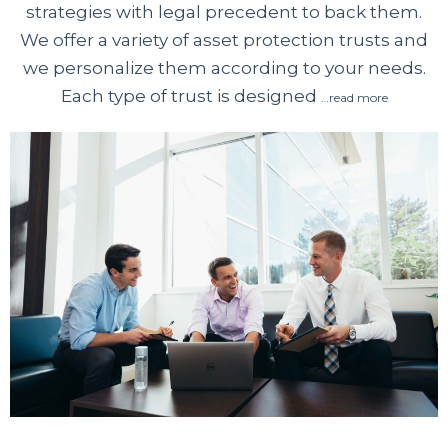
strategies with legal precedent to back them.
We offer a variety of asset protection trusts and
we personalize them according to your needs.
Each type of trust is designed
…read more