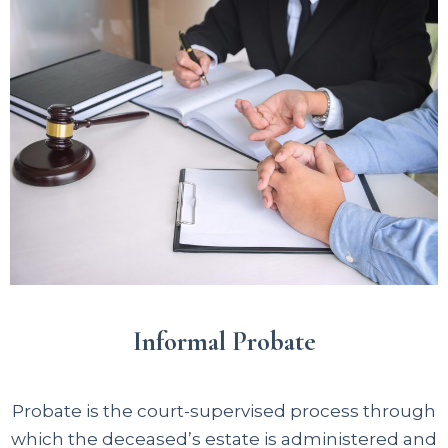
Informal Probate
Probate is the court-supervised process through
which the deceased’s estate is administered and