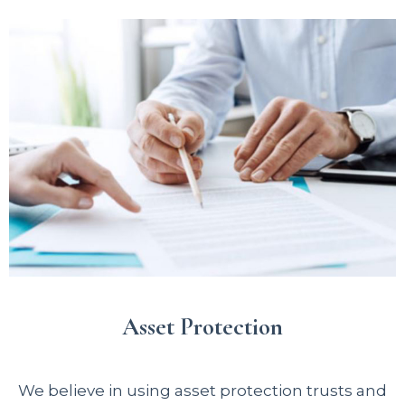
Asset Protection
We believe in using asset protection trusts and