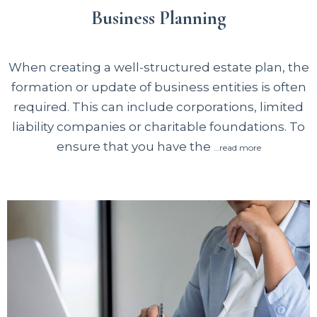
Business Planning
When creating a well-structured estate plan, the
formation or update of business entities is often
required. This can include corporations, limited
liability companies or charitable foundations. To
ensure that you have the
…read more