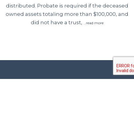
distributed. Probate is required if the deceased
owned assets totaling more than $100,000, and
did not have a trust,
…read more
Contact Us