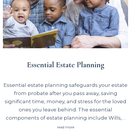
rusbank.net
аккумулирует актуальные
предложения от легальных МФО, помогая
быстро сравнить доступные варианты и
получить одобрение онлайн.
Essential Estate Planning
Essential estate planning safeguards your estate
from probate after you pass away, saving
significant time, money, and stress for the loved
ones you leave behind. The essential
components of estate planning include Wills,
…
read more