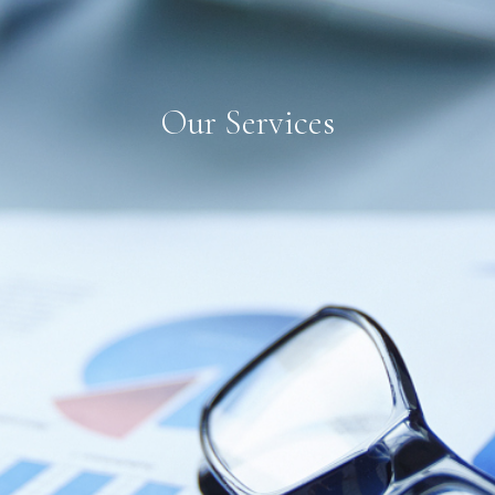
Our Services