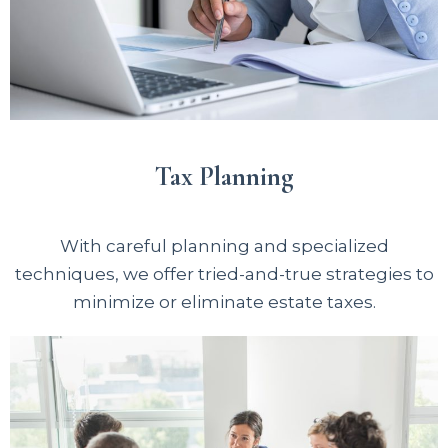
Tax Planning
With careful planning and specialized
techniques, we offer tried-and-true strategies to
minimize or eliminate estate taxes.