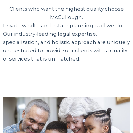
Clients who want the highest quality choose
McCullough.
Private wealth and estate planning is all we do.
Our industry-leading legal expertise,
specialization, and holistic approach are uniquely
orchestrated to provide our clients with a quality
of services that is unmatched.
Современные сервисы
микрофинансирования предлагают
доступные решения гражданам без
официального трудоустройства. Если банки
отказывают из-за отсутствия справок, вы
можете мгновенно оформить займ
безработным на карту через проверенные
платформы. Информационный портал