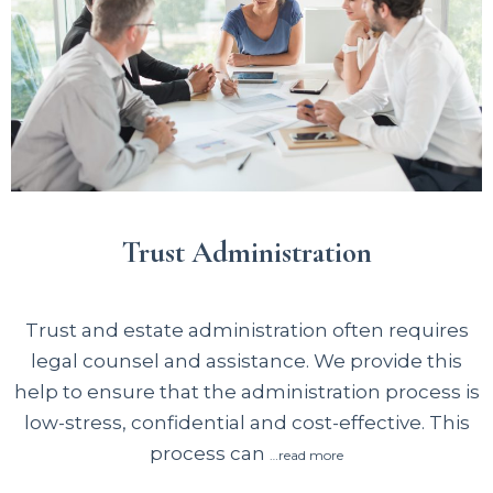
Trust Administration
Trust and estate administration often requires
legal counsel and assistance. We provide this
help to ensure that the administration process is
low-stress, confidential and cost-effective. This
process can
…read more